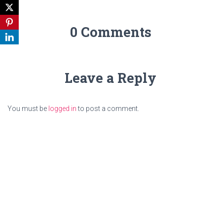
0 Comments
Leave a Reply
You must be
logged in
to post a comment.