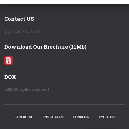
Contact US
ip@doxinteriors.com
Download Our Brochure (11Mb)
DOX
2025All rights reserved
FACEBOOK
INSTAGRAM
LINKEDIN
YOUTUBE