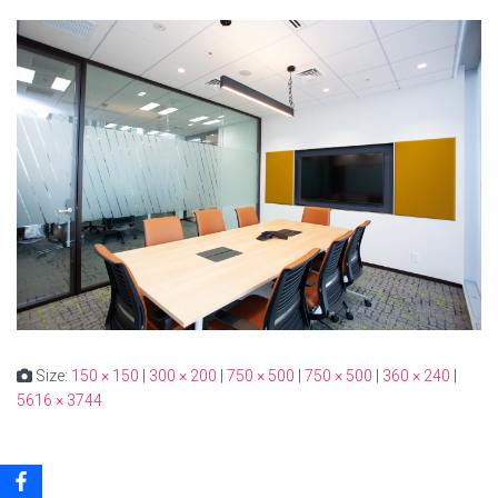
Size:
150 × 150
|
300 × 200
|
750 × 500
|
750 × 500
|
360 × 240
|
5616 × 3744