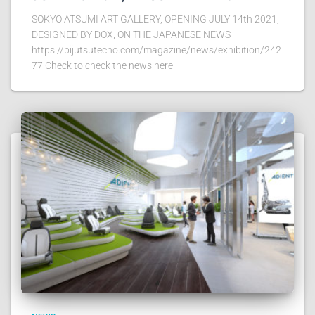
SOKYO ATSUMI ART GALLERY, OPENING JULY 14th 2021,
DESIGNED BY DOX, ON THE JAPANESE NEWS
https://bijutsutecho.com/magazine/news/exhibition/242
77 Check to check the news here