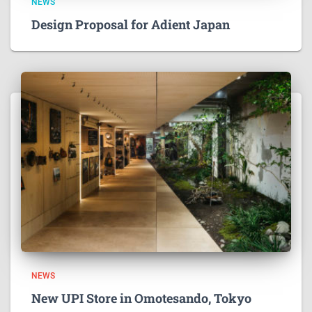
NEWS
Design Proposal for Adient Japan
NEWS
New UPI Store in Omotesando, Tokyo