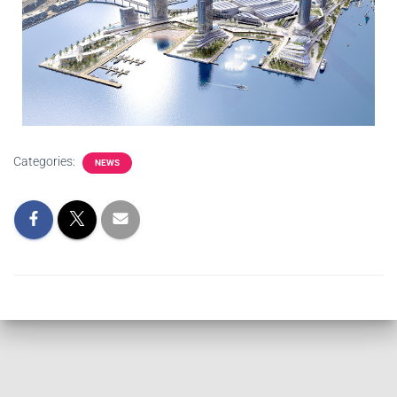
Categories:
NEWS