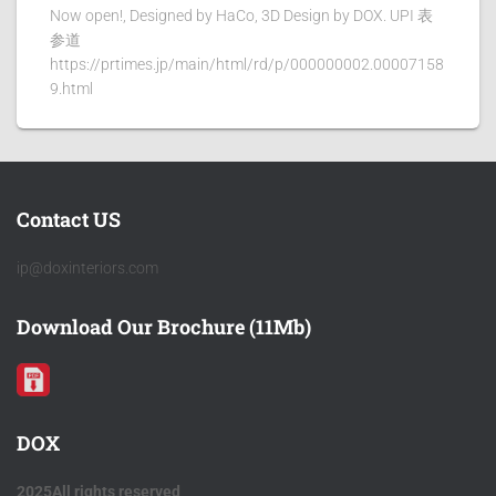
Now open!, Designed by HaCo, 3D Design by DOX. UPI 表
参道
https://prtimes.jp/main/html/rd/p/000000002.00007158
9.html
Contact US
ip@doxinteriors.com
Download Our Brochure (11Mb)
DOX
2025All rights reserved