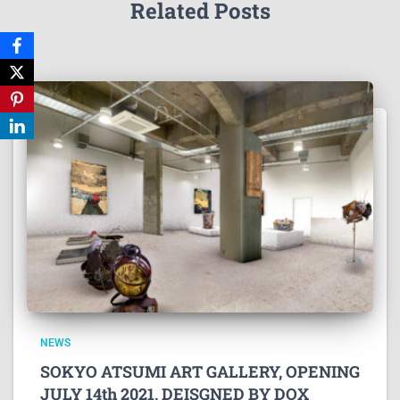
Related Posts
NEWS
SOKYO ATSUMI ART GALLERY, OPENING
JULY 14th 2021, DEISGNED BY DOX