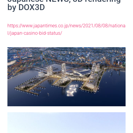
by DOX3D
https://www.japantimes.co.jp/news/2021/08/08/nationa
l/japan-casino-bid-status/