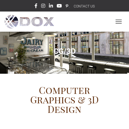
.
CONTACT US
T
O
G
G
L
CG/3D
E
N
A
V
I
G
Computer
A
T
Graphics & 3D
I
O
Design
N