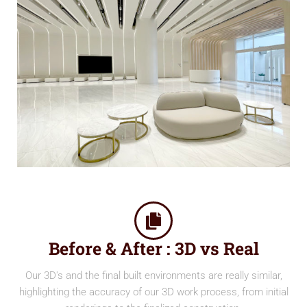
Before & After : 3D vs Real
Our 3D's and the final built environments are really similar,
highlighting the accuracy of our 3D work process, from initial