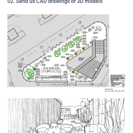
02. Send us CAD drawings or 3D models