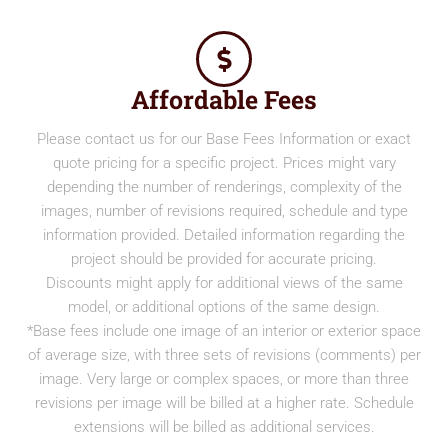
Affordable Fees
Please contact us for our Base Fees Information or exact
quote pricing for a specific project. Prices might vary
depending the number of renderings, complexity of the
images, number of revisions required, schedule and type
information provided. Detailed information regarding the
project should be provided for accurate pricing.
Discounts might apply for additional views of the same
model, or additional options of the same design.
*Base fees include one image of an interior or exterior space
of average size, with three sets of revisions (comments) per
image. Very large or complex spaces, or more than three
revisions per image will be billed at a higher rate. Schedule
extensions will be billed as additional services.