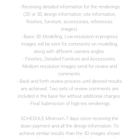
- Receiving detailed information for the renderings
(2D or 3D design information, site information,
finishes, furniture, accessories, references
images).
- Basic 3D Modelling. Low-resolution in-progress
images will be sent for comments on modelling,
along with different camera angles.
- Finishes, Detailed Furniture and Accessories.
Medium resolution images send for review and
comments.
- Back and forth review process until desired results
are achieved. Two sets of review comments are
included in the base fee without additional charges.
- Final Submission of high-res renderings.
SCHEDULE.Minimum 7 days since receiving the
down payment and all the design information. To
achieve similar results than the 3D images shown