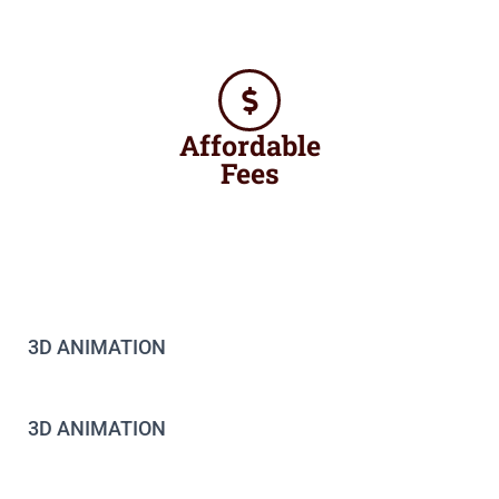
Affordable
Fees
3D ANIMATION
3D ANIMATION