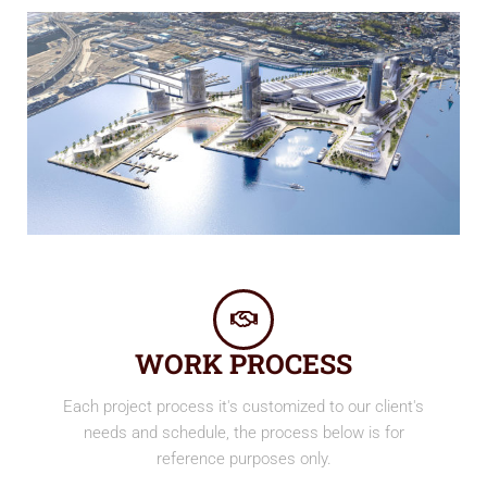
WORK PROCESS
Each project process it's customized to our client's
needs and schedule, the process below is for
reference purposes only.