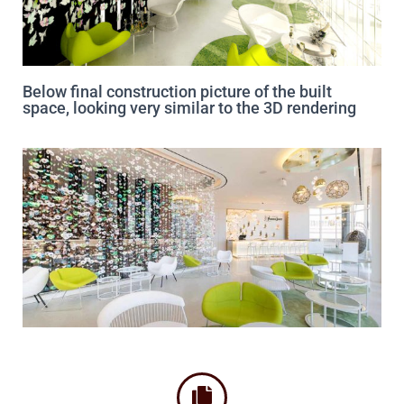
Below final construction picture of the built
space, looking very similar to the 3D rendering