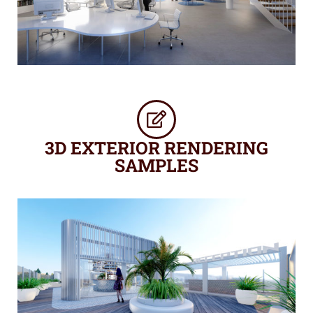
3D EXTERIOR RENDERING
SAMPLES