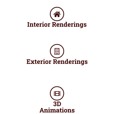
Interior Renderings​
Exterior Renderings
3D
Animations