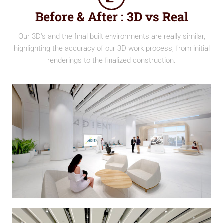
Before & After : 3D vs Real
Our 3D's and the final built environments are really similar,
highlighting the accuracy of our 3D work process, from initial
renderings to the finalized construction.