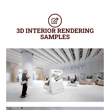
3D INTERIOR RENDERING
SAMPLES