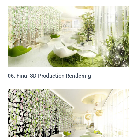
06. Final 3D Production Rendering