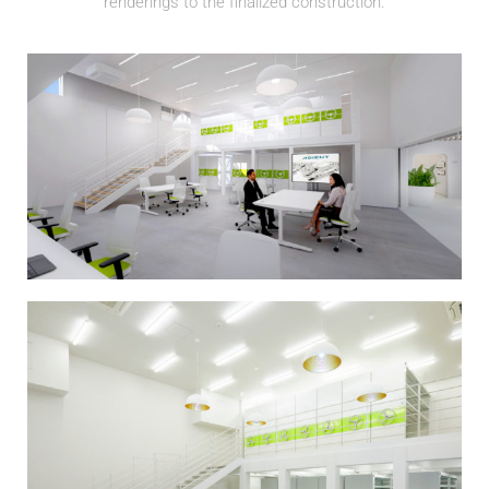
renderings to the finalized construction.