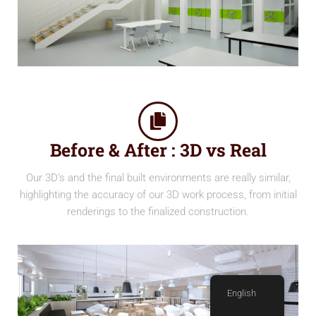
Before & After : 3D vs Real
Our 3D's and the final built environments are really similar,
highlighting the accuracy of our 3D work process, from initial
renderings to the finalized construction.
English