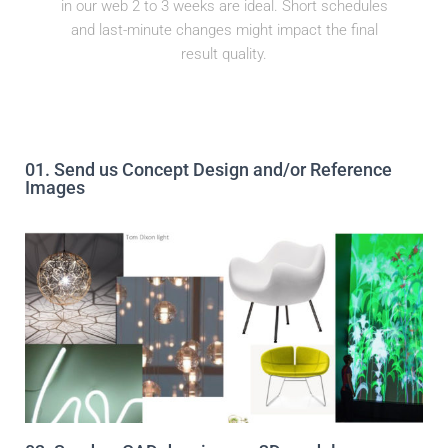
in our web 2 to 3 weeks are ideal. Short schedules
and last-minute changes might impact the final
result quality.​
01. Send us Concept Design and/or Reference
Images