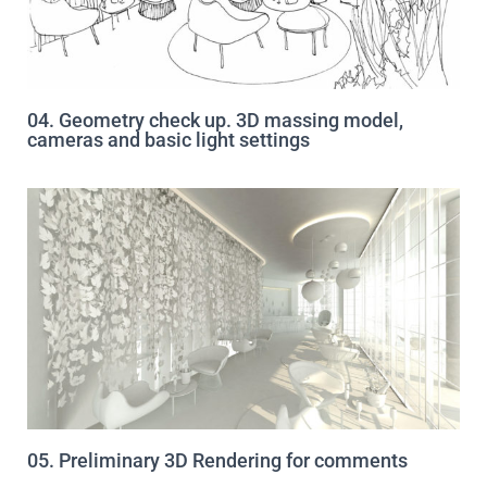
04. Geometry check up. 3D massing model,
cameras and basic light settings
05. Preliminary 3D Rendering for comments