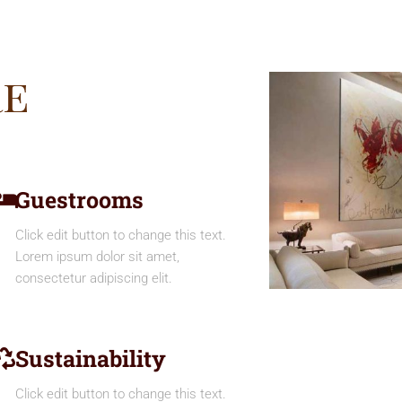
re
Guestrooms
Click edit button to change this text.
Lorem ipsum dolor sit amet,
consectetur adipiscing elit.
Sustainability
Click edit button to change this text.