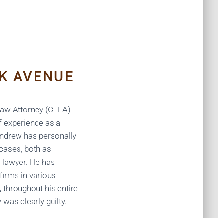
K AVENUE
 Law Attorney (CELA)
f experience as a
Andrew has personally
 cases, both as
 lawyer. He has
firms in various
e, throughout his entire
y was clearly guilty.