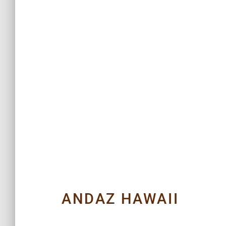
ANDAZ HAWAII