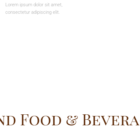
Lorem ipsum dolor sit amet,
consectetur adipiscing elit.
nd Food & Bevera