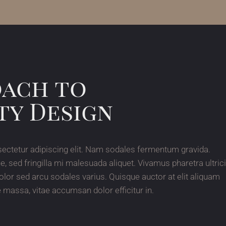
oach to
ty Design
ectetur adipiscing elit. Nam sodales fermentum gravida.
ed fringilla mi malesuada aliquet. Vivamus pharetra ultric
olor sed arcu sodales varius. Quisque auctor at elit aliquam
massa, vitae accumsan dolor efficitur in.