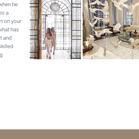
 when he
es a
rt on your
 what has
t and
killed
ng