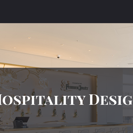
ospitality Desi