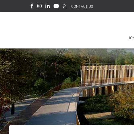
.
CONTACT US
HO