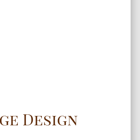
ge Design