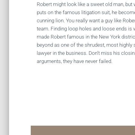
Robert might look like a sweet old man, but
puts on the famous litigation suit, he becom
cunning lion. You really want a guy like Robe
team. Finding loop holes and loose ends is
made Robert famous in the New York distric
beyond as one of the shrudest, most highly s
lawyer in the business. Don’t miss his closi
arguments, they have never failed.