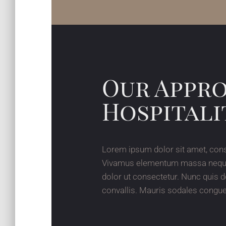
Our Appr
Hospitali
Lorem ipsum dolor sit amet, cons
Vivamus elementum massa neque, s
dolor ut consectetur. Nunc quis d
convallis. Mauris sodales congue 