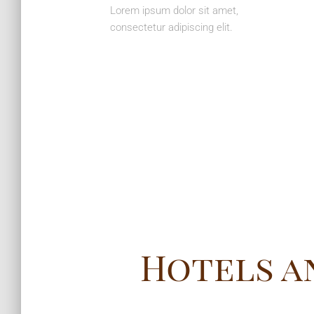
Lorem ipsum dolor sit amet,
consectetur adipiscing elit.
Hotels a