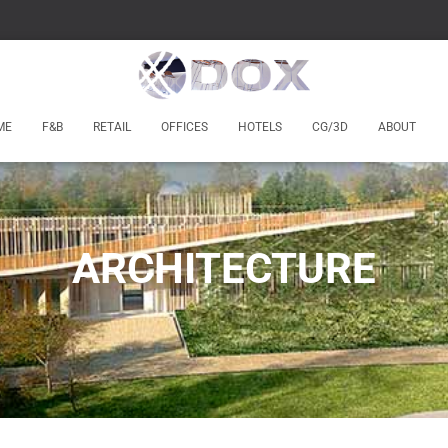
ME
F&B
RETAIL
OFFICES
HOTELS
CG/3D
ABOUT
ARCHITECTURE