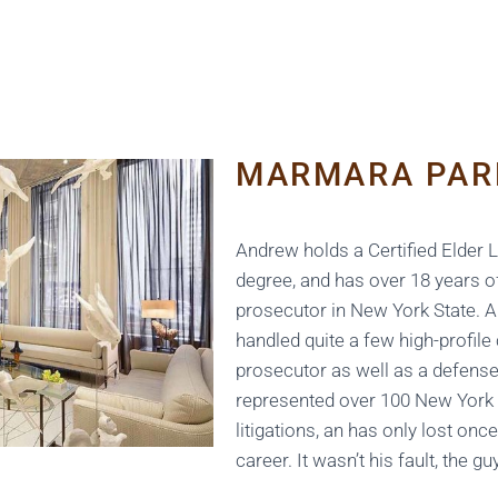
MARMARA PAR
Andrew holds a Certified Elder
degree, and has over 18 years o
prosecutor in New York State. 
handled quite a few high-profile
prosecutor as well as a defense
represented over 100 New York 
litigations, an has only lost onc
career. It wasn’t his fault, the gu