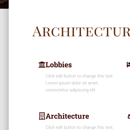
Architectu
Lobbies
Click edit button to change this text.
Lorem ipsum dolor sit amet,
consectetur adipiscing elit.
Architecture
Click edit button to change this text.