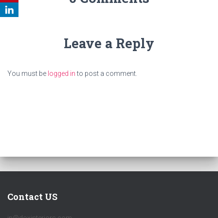
Leave a Reply
You must be
logged in
to post a comment.
Contact US