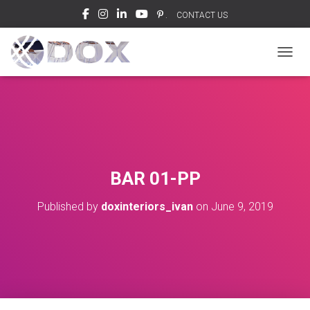
.
CONTACT US
TOGGL
BAR 01-PP
Published by
doxinteriors_ivan
on
June 9, 2019