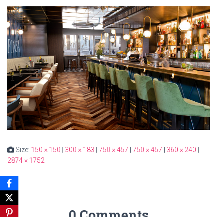
Size:
150 × 150
|
300 × 183
|
750 × 457
|
750 × 457
|
360 × 240
|
2874 × 1752
0 Comments