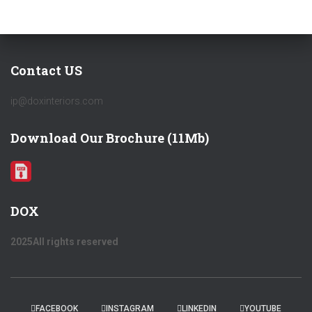
Contact US
ip@doxinteriors.com
Download Our Brochure (11Mb)
DOX
2025All rights reserved
FACEBOOK
INSTAGRAM
LINKEDIN
YOUTUBE