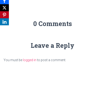
0 Comments
Leave a Reply
You must be
logged in
to post a comment.