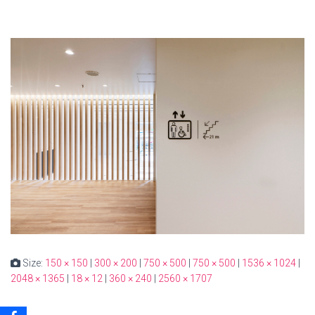
Size:
150 × 150
|
300 × 200
|
750 × 500
|
750 × 500
|
1536 × 1024
|
2048 × 1365
|
18 × 12
|
360 × 240
|
2560 × 1707