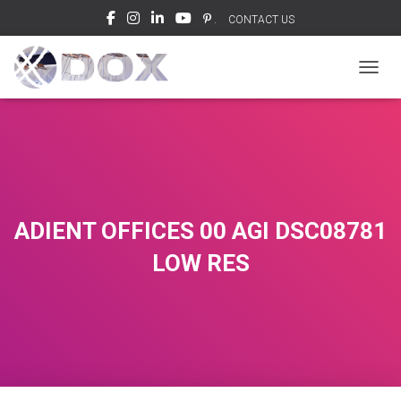
.
CONTACT US
TOGGL
ADIENT OFFICES 00 AGI DSC08781
LOW RES