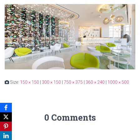
Size:
150 × 150
|
300 × 150
|
750 × 375
|
360 × 240
|
1000 × 500
0 Comments