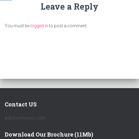
Leave a Reply
You must be
logged in
to post a comment.
Contact US
ip@doxinteriors.com
Download Our Brochure (11Mb)