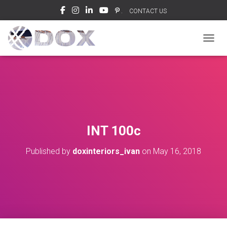
.
CONTACT US
TOGGL
INT 100c
Published by
doxinteriors_ivan
on
May 16, 2018