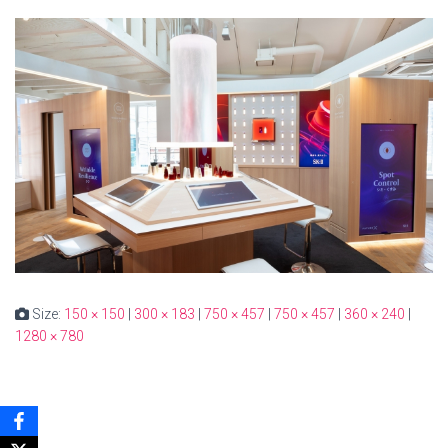
Size:
150 × 150
|
300 × 183
|
750 × 457
|
750 × 457
|
360 × 240
|
1280 × 780