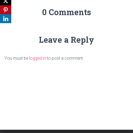
0 Comments
Leave a Reply
You must be
logged in
to post a comment.