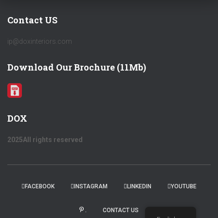
Contact US
ip@doxinteriors.com
Download Our Brochure (11Mb)
DOX
2025All rights reserved
FACEBOOK
INSTAGRAM
LINKEDIN
YOUTUBE
.
CONTACT US