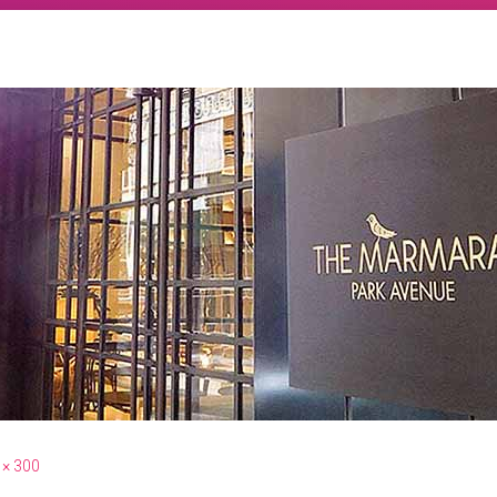
 × 300