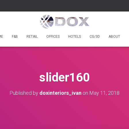
ME
F&B
RETAIL
OFFICES
HOTELS
CG/3D
ABOUT
slider160
Published by
doxinteriors_ivan
on
May 11, 2018