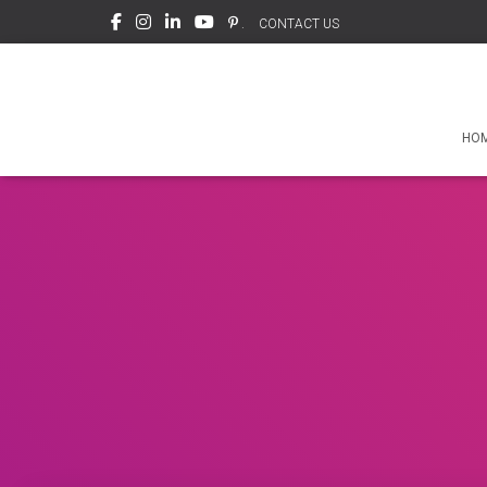
.
CONTACT US
HO