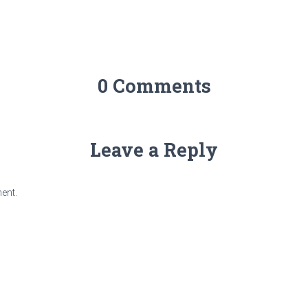
0 Comments
Leave a Reply
ent.