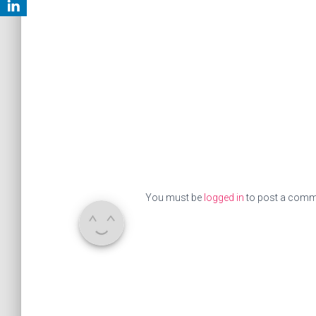
You must be
logged in
to post a comm