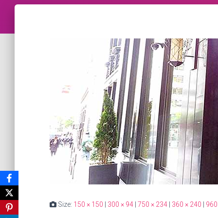
Size:
150 × 150
|
300 × 94
|
750 × 234
|
360 × 240
|
960